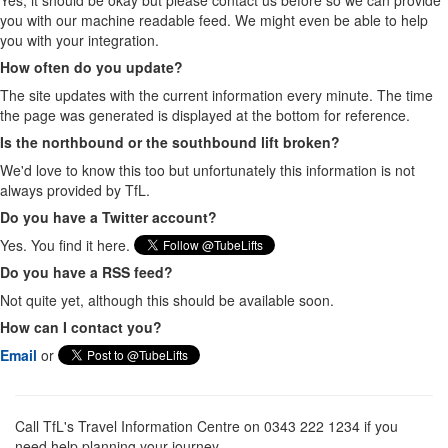
Yes, it should be okay but please contact us before so we can provide
you with our machine readable feed. We might even be able to help
you with your integration.
How often do you update?
The site updates with the current information every minute. The time
the page was generated is displayed at the bottom for reference.
Is the northbound or the southbound lift broken?
We'd love to know this too but unfortunately this information is not
always provided by TfL.
Do you have a Twitter account?
Yes. You find it here.
Do you have a RSS feed?
Not quite yet, although this should be available soon.
How can I contact you?
Email
or
Call TfL's Travel Information Centre on 0343 222 1234 if you
need help planning your journey.