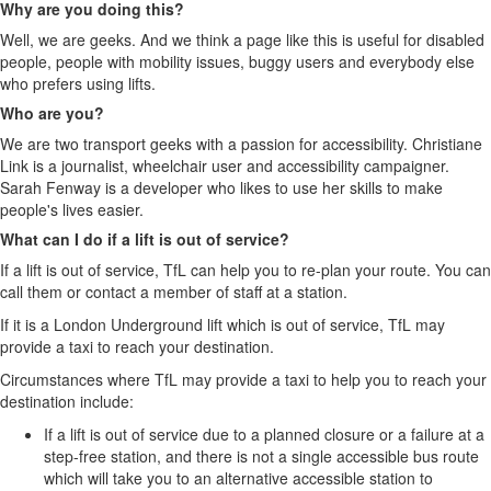
Why are you doing this?
Well, we are geeks. And we think a page like this is useful for disabled
people, people with mobility issues, buggy users and everybody else
who prefers using lifts.
Who are you?
We are two transport geeks with a passion for accessibility. Christiane
Link is a journalist, wheelchair user and accessibility campaigner.
Sarah Fenway is a developer who likes to use her skills to make
people's lives easier.
What can I do if a lift is out of service?
If a lift is out of service, TfL can help you to re-plan your route. You can
call them or contact a member of staff at a station.
If it is a London Underground lift which is out of service, TfL may
provide a taxi to reach your destination.
Circumstances where TfL may provide a taxi to help you to reach your
destination include:
If a lift is out of service due to a planned closure or a failure at a
step-free station, and there is not a single accessible bus route
which will take you to an alternative accessible station to