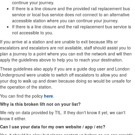
continue your journey.
If there is a line closure and the provided rail replacement bus
service or local bus service does not connect to an alternative
accessible station where you can continue your journey.
If there is a line closure and the rail replacement bus service is
not accessible to you.
If you arrive at a station and are unable to exit because lifts or
escalators and escalators are not available, staff should assist you to
plan a journey to a point where you can exit the network and will then
apply the guidelines above to help you to reach your destination.
These guidelines also apply if you are a guide dog user and London
Underground were unable to switch off escalators to allow you and
your dog to walk up and down because doing so would be unsafe for
the operation of the station.
You can find the policy
here
.
Why is this broken lift not on your list?
We rely on data provided by TfL. If they don't know it yet, we can't
know it either.
Can I use your data for my own website / app / etc?