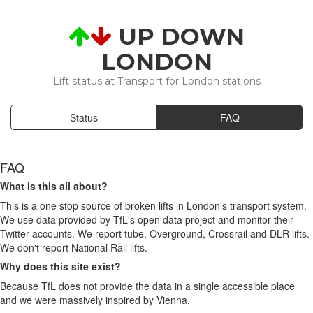
UP DOWN
LONDON
Lift status at Transport for London stations
Status
FAQ
FAQ
What is this all about?
This is a one stop source of broken lifts in London's transport system.
We use data provided by TfL's open data project and monitor their
Twitter accounts. We report tube, Overground, Crossrail and DLR lifts.
We don't report National Rail lifts.
Why does this site exist?
Because TfL does not provide the data in a single accessible place
and we were massively inspired by Vienna.